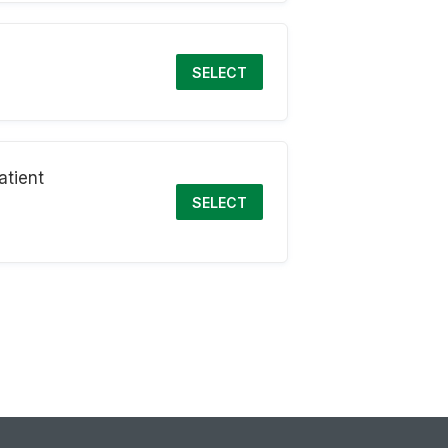
SELECT
atient
SELECT