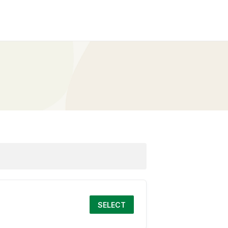
SELECT