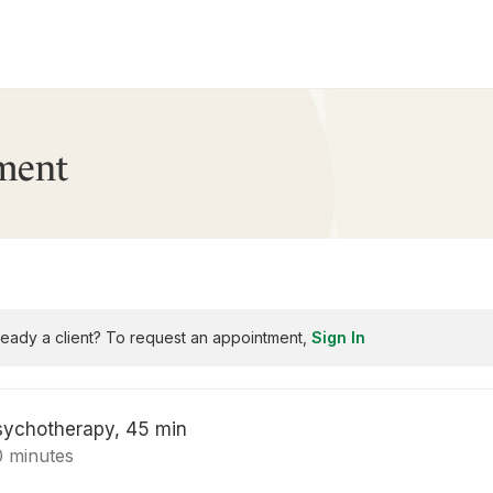
ment
ready a client? To request an appointment,
Sign In
sychotherapy, 45 min
0 minutes