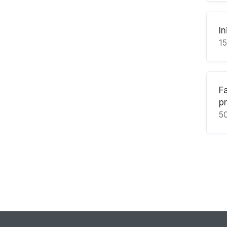
In
1
F
p
5