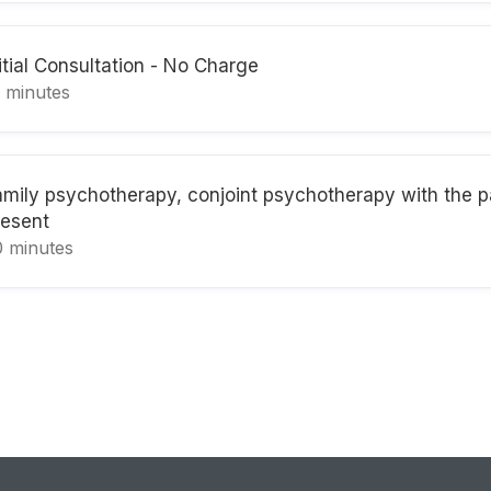
itial Consultation - No Charge
5 minutes
amily psychotherapy, conjoint psychotherapy with the p
resent
0 minutes