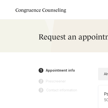
Congruence Counseling
Request an appoint
1
Appointment info
Al
2
Prescreener
3
Contact information
P
5